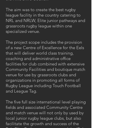
The aim was to create the best rugby
league facility in the country catering to
NRL and NRLW, Elite junior pathways and
grassroots rugby league within one
specialized venue.
The project scope includes the provision
of a new Centre of Excellence for the Eels
that will deliver world class training,
coaching and administrative office
facilities for club combined with extensive
Community Facilities and boutique match
venue for use by grassroots clubs and
organizations in promoting all forms of
Rugby League including Touch Football
and League Tag.
The five full size international level playing
fields and associated Community Centre
and match venue will not only by used by
local junior rugby league clubs, but also
facilitate the growth and success of the