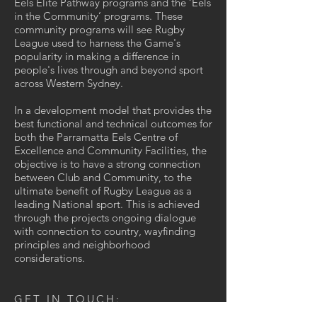
Eels Elite Pathway programs and the ‘Eels
in the Community’ programs. These
community programs will see Rugby
League used to harness the Game's
popularity in making a difference in
people's lives through and beyond sport
across Western Sydney.
In a development model that provides the
best functional and technical outcomes for
both the Parramatta Eels Centre of
Excellence and Community Facilities, the
objective is to have a strong connection
between Club and Community, to the
ultimate benefit of Rugby League as a
leading National sport. This is achieved
through the projects ongoing dialogue
with connection to country, wayfinding
principles and neighborhood
considerations.
GET IN TOUCH: