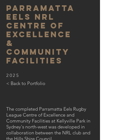
parramatta
eels nrl
centre of
excellence
&
community
facilities
2025
< Back to Portfolio
The completed Parramatta Eels Rugby
League Centre of Excellence and
Community Facilities at Kellyville Park in
Sydney's north-west was developed in
collaboration between the NRL club and
the Hills Shire Council.