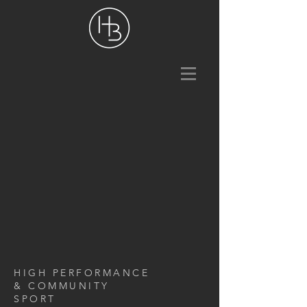
HIGH PERFORMANCE
& COMMUNITY
SPORT