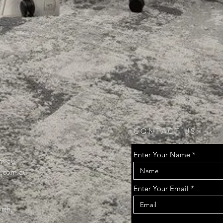
CONTACT US:
Enter Your Name
m.au
.com.au
Enter Your Email
rth,