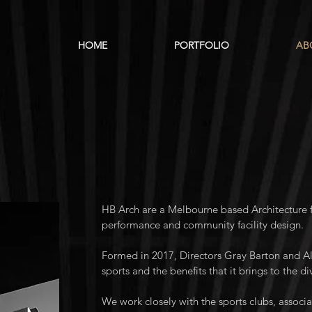
HOME
PORTFOLIO
AB
HB Arch are a Melbourne based Architecture fi
performance and community facility design.
Formed in 2017, Directors Gray Barton and Al
sports and the benefits that it brings to the d
We work closely with the sports clubs, associ