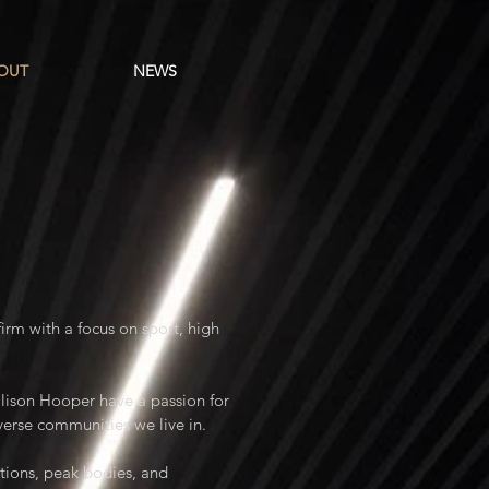
OUT
NEWS
rm with a focus on sport, high
lison Hooper have a passion for
iverse communities we live in.
ations, peak bodies, and