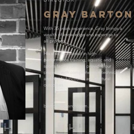
GRAY BARTON
With 35 years experience, Gray brings a
wealth of knowledge and expertise to
all projects.
His specific interest in high
performance training, aquatic and
sports facility design, provides our
projects with comprehensive technical
and highly functional architectural
outcomes.
barton@hbarch.com.au