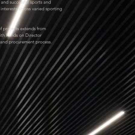
and successful sports and
 interests across varied sporting
f projects extends from
ith hands on Director
n and procurement process.