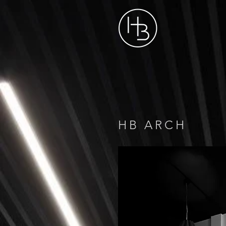
HB ARCH