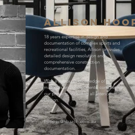
DIRECTOR
ALLISON HOO
18 years expertise in design and
documentation of complex sports and
recreational facilities, Allison provides
detailed design resolution and
comprehensive construction
documentation.
With a thorough knowledge of
materials and components, completing
our projects, including all Interior
Design.
hooper@hbarch.com.au