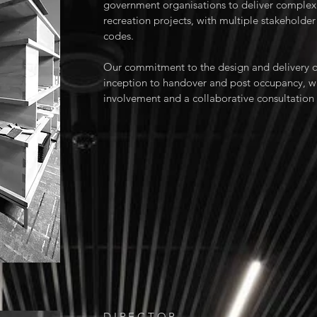
government organisations to deliver complex 
recreation projects, with multiple stakeholder
codes.
Our commitment to the design and delivery o
inception to handover and post occupancy, w
involvement and a collaborative consultatio
DIRECTOR