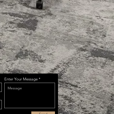
Enter Your Message