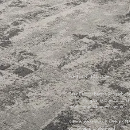
GET IN TOUCH:
Gray Barton:
barton@hbarch.co
Allison Hooper:
hooper@hbarch
Email:
email@hbarch.com.au
Suite 6, Waterman Blackburn No
66-104 Springfield Road